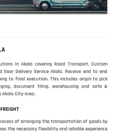
LA
utions in Akola covering Road Transport, Custom
d Door Delivery Service Akola. Receive end to end
ing to final execution. This includes origin to pick
kaging, document filing, warehousing and safe &
 Akola City Area.
 FREIGHT
process of arranging the transportation of goods by
ses the necessary flexibility and reliable experience