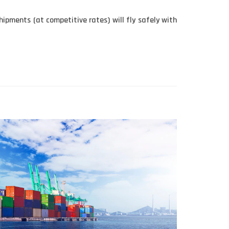
hipments (at competitive rates) will fly safely with