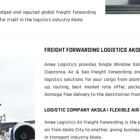
ledged and reputed global freight forwarding
r itself in the logistics industry Akola.
FREIGHT FORWARDING LOGISTICS AKO
Amex Logistics provides Single Window Sol
Clearance, Air & Sea Freight Forwarding an
logistics solutions for your cargo from plann
up, routing, best market rate offer, pac
damage free delivery to the destination from
LOGISTIC COMPANY AKOLA | FLEXIBLE AIR
Amex Logistics Air Freight Forwarding is the 
air from Akola City to another, giving busines
in transport industry Akola.