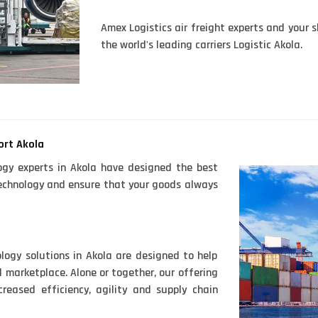
Amex Logistics air freight experts and your s
the world's leading carriers Logistic Akola.
ort Akola
ogy experts in Akola have designed the best
 technology and ensure that your goods always
logy solutions in Akola are designed to help
 marketplace. Alone or together, our offering
reased efficiency, agility and supply chain