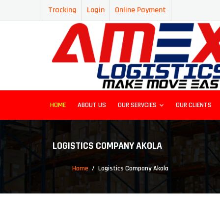
Tracking
Login
Online Payment
HOME
ABOUT US
OUR SERVCIES
OUR CLIENTS
LOGISTICS COMPANY AKOLA
Home
Logistics Company Akola