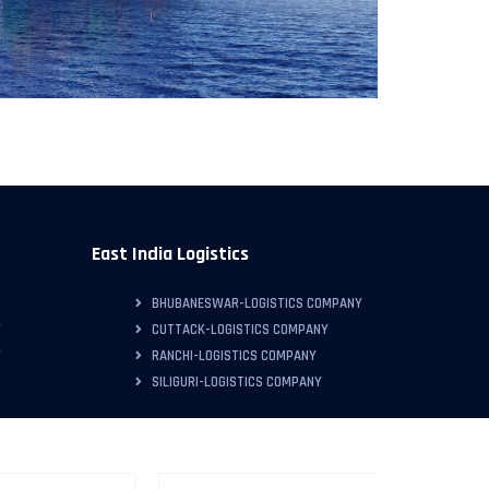
East India Logistics
BHUBANESWAR-LOGISTICS COMPANY
Y
CUTTACK-LOGISTICS COMPANY
Y
RANCHI-LOGISTICS COMPANY
SILIGURI-LOGISTICS COMPANY