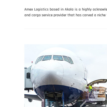
Amex Logistics based in Akola is a highly acknow
and cargo service provider that has carved a niche fo