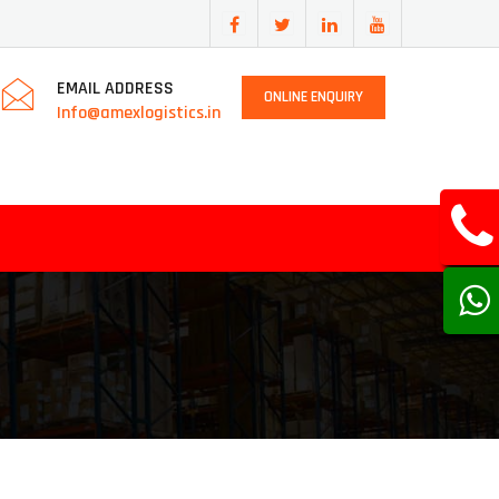
EMAIL ADDRESS
ONLINE ENQUIRY
Info@amexlogistics.in