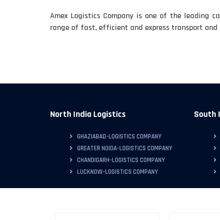
Amex Logistics Company is one of the leading ca
range of fast, efficient and express transport and l
North India Logistics
South I
GHAZIABAD-LOGISTICS COMPANY
GREATER NOIDA-LOGISTICS COMPANY
CHANDIGARH-LOGISTICS COMPANY
LUCKNOW-LOGISTICS COMPANY