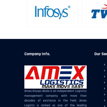
Company Info.
Our Se
Amex Groups Akola is an independent Logistics
management company with more than
decades of existence in the field. Amex
Logistic is ranked as one of the leading