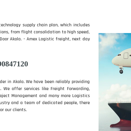
technology supply chain plan, which includes
tions, from flight consolidation to high speed,
Door Akola. - Amex Logistic freight, next day
90847120
ider in Akola. We have been reliably providing
. We offer services like Freight Forwarding,
Project Management and many more Logistics
ndustry and a team of dedicated people, there
r our clients.