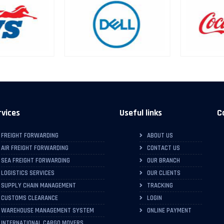
rvices
Useful links
C
FREIGHT FORWARDING
ABOUT US
AIR FREIGHT FORWARDING
CONTACT US
SEA FREIGHT FORWARDING
OUR BRANCH
LOGISTICS SERVICES
OUR CLIENTS
SUPPLY CHAIN MANAGEMENT
TRACKING
CUSTOMS CLEARANCE
LOGIN
WAREHOUSE MANAGEMENT SYSTEM
ONLINE PAYMENT
INTERNATIONAL CARGO MOVERS