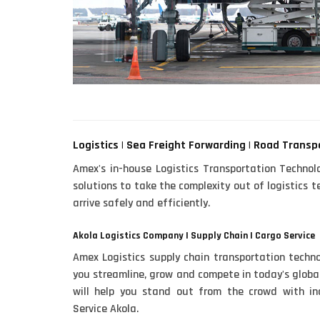
Logistics | Sea Freight Forwarding | Road Transp
Amex's in-house Logistics Transportation Technol
solutions to take the complexity out of logistics
arrive safely and efficiently.
Akola Logistics Company | Supply Chain | Cargo Service
Amex Logistics supply chain transportation techno
you streamline, grow and compete in today's global
will help you stand out from the crowd with inc
Service Akola.