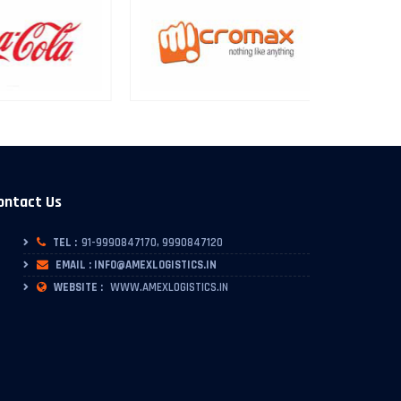
ontact Us
TEL :
91-9990847170, 9990847120
EMAIL : INFO@AMEXLOGISTICS.IN
WEBSITE :
WWW.AMEXLOGISTICS.IN