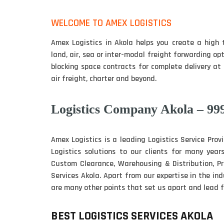
WELCOME TO AMEX LOGISTICS
Amex Logistics in Akola helps you create a high 
land, air, sea or inter-modal freight forwarding op
blocking space contracts for complete delivery at 
air freight, charter and beyond.
Logistics Company Akola – 99
Amex Logistics is a leading Logistics Service Prov
Logistics solutions to our clients for many years
Custom Clearance, Warehousing & Distribution, 
Services Akola. Apart from our expertise in the i
are many other points that set us apart and lead fo
BEST LOGISTICS SERVICES AKOLA