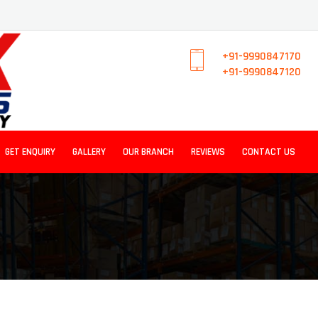
+91-9990847170
+91-9990847120
GET ENQUIRY
GALLERY
OUR BRANCH
REVIEWS
CONTACT US