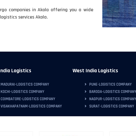
rgo companies in Akola offering you a wide
ogistics services Akola.
ndia Logistics
West India Logistics
MADURAI-LOGISTICS COMPANY
PUNE-LOGISTICS COMPANY
KOCHI-LOGISTICS COMPANY
BARODA-LOGISTICS COMPAN
COIMBATORE-LOGISTICS COMPANY
NAGPUR-LOGISTICS COMPAN
VISAKHAPATNAM-LOGISTICS COMPANY
SURAT-LOGISTICS COMPANY