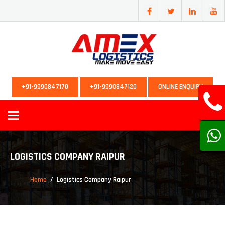
+91-9990847170
+91-9990847120
ONLINE ENQUIRY
Toggle
navigation
LOGISTICS COMPANY RAIPUR
Home
Logistics Company Raipur