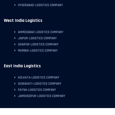
HYDERABAD-LOGISTICS COMPANY
West India Logistics
AHMEDABAD-LOGISTICS COMPANY
JAIPUR-LOGISTICS COMPANY
UDAIPUR-LOGISTICS COMPANY
MUMBAI-LOGISTICS COMPANY
East India Logistics
KOLKATA-LOGISTICS COMPANY
GUWAHATI-LOGISTICS COMPANY
PATNA-LOGISTICS COMPANY
JAMSHEDPUR-LOGISTICS COMPANY