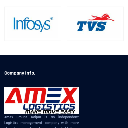
Company Info.
Amex Groups Raipur is an independent
Logistics management company with more