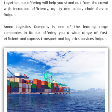
together, our offering will help you stand out from the crowd
with increased efficiency, agility and supply chain Service
Raipur.
Amex Logistics Company is one of the leading cargo
companies in Raipur offering you a wide range of fast,
efficient and express transport and logistics services Raipur.