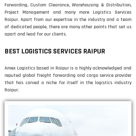
Forwarding, Custom Clearance, Warehousing & Distribution,
Project Management and many more Logistics Services
Raipur. Apart from our expertise in the industry and a team
of dedicated people, there are many other points that set us
apart and lead for our clients.
BEST LOGISTICS SERVICES RAIPUR
Amex Logistics based in Raipur is a highly acknowledged and
reputed global freight forwarding and cargo service provider
that has carved a niche for itself in the logistics industry
Raipur.