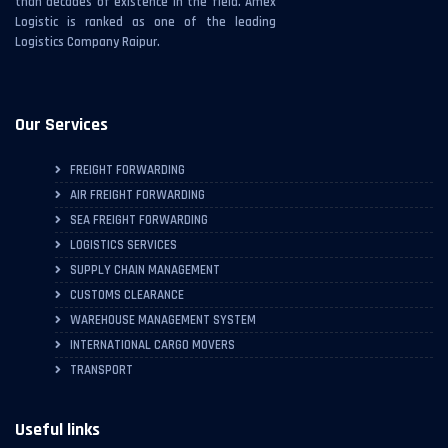
than decades of existence in the field. Amex
Logistic is ranked as one of the leading
Logistics Company Raipur.
Our Services
FREIGHT FORWARDING
AIR FREIGHT FORWARDING
SEA FREIGHT FORWARDING
LOGISTICS SERVICES
SUPPLY CHAIN MANAGEMENT
CUSTOMS CLEARANCE
WAREHOUSE MANAGEMENT SYSTEM
INTERNATIONAL CARGO MOVERS
TRANSPORT
Useful links