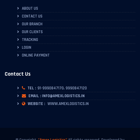
ABOUT US
CONTACT US
OUR BRANCH
OUR CLIENTS
TRACKING
LOGIN
ONLINE PAYMENT
Contact Us
TEL :
91-9990847170, 9990847120
EMAIL : INFO@AMEXLOGISTICS.IN
WEBSITE :
WWW.AMEXLOGISTICS.IN
© Copyright.
"Amex Logistics"
All rights reserved. Developed by