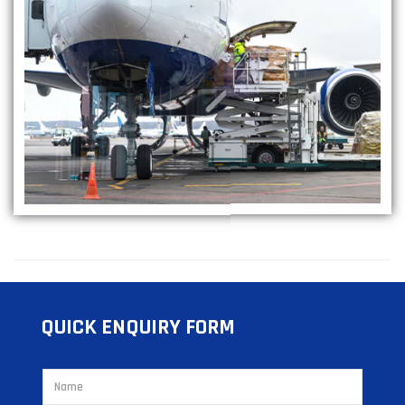
QUICK ENQUIRY FORM