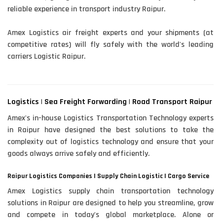
reliable experience in transport industry Raipur.
Amex Logistics air freight experts and your shipments (at
competitive rates) will fly safely with the world's leading
carriers Logistic Raipur.
Logistics | Sea Freight Forwarding | Road Transport Raipur
Amex's in-house Logistics Transportation Technology experts
in Raipur have designed the best solutions to take the
complexity out of logistics technology and ensure that your
goods always arrive safely and efficiently.
Raipur Logistics Companies | Supply Chain Logistic | Cargo Service
Amex Logistics supply chain transportation technology
solutions in Raipur are designed to help you streamline, grow
and compete in today's global marketplace. Alone or