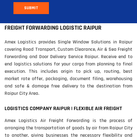
SUBMIT
FREIGHT FORWARDING LOGISTIC RAIPUR
Amex Logistics provides Single Window Solutions in Raipur
covering Road Transport, Custom Clearance, Air & Sea Freight
Forwarding and Door Delivery Service Raipur. Receive end to
end logistics solutions for your cargo from planning to final
execution. This includes origin to pick up, routing, best
market rate offer, packaging, document filing, warehousing
and safe & damage free delivery to the destination from
Raipur City Area.
LOGISTICS COMPANY RAIPUR | FLEXIBLE AIR FREIGHT
Amex Logistics Air Freight Forwarding is the process of
arranging the transportation of goods by air from Raipur City
to another, giving businesses the necessary flexibility and