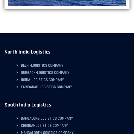
North India Logistics
DELHI-LOGISTICS COMPANY
GURGAON-LOGISTICS COMPANY
NOIDA-LOGISTICS COMPANY
FARIDABAD-LOGISTICS COMPANY
South India Logistics
BANGALORE-LOGISTICS COMPANY
CHENNAI-LOGISTICS COMPANY
MANGALORE-LOGISTICS COMPANY