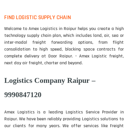
FIND LOGISTIC SUPPLY CHAIN
Welcome to Amex Logistics in Raipur helps you create a high
technology supply chain plan, which includes land, air, sea or
inter-modal freight forwarding options, from flight
consolidation to high speed, blocking space contracts for
complete delivery at Door Raipur. - Amex Logistic freight,
next day air freight, charter and beyond.
Logistics Company Raipur –
9990847120
Amex Logistics is a leading Logistics Service Provider in
Raipur. We have been reliably providing Logistics solutions to
our clients for many years. We offer services like Freight