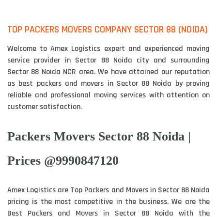
TOP PACKERS MOVERS COMPANY SECTOR 88 (NOIDA)
Welcome to Amex Logistics expert and experienced moving
service provider in Sector 88 Noida city and surrounding
Sector 88 Noida NCR area. We have attained our reputation
as best packers and movers in Sector 88 Noida by proving
reliable and professional moving services with attention on
customer satisfaction.
Packers Movers Sector 88 Noida |
Prices @9990847120
Amex Logistics are Top Packers and Movers in Sector 88 Noida
pricing is the most competitive in the business. We are the
Best Packers and Movers in Sector 88 Noida with the