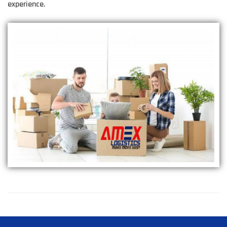
experience.