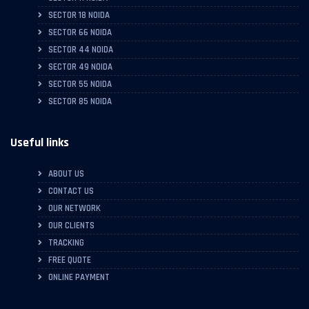
SECTOR 18 NOIDA
SECTOR 66 NOIDA
SECTOR 44 NOIDA
SECTOR 49 NOIDA
SECTOR 55 NOIDA
SECTOR 85 NOIDA
Useful links
ABOUT US
CONTACT US
OUR NETWORK
OUR CLIENTS
TRACKING
FREE QUOTE
ONLINE PAYMENT