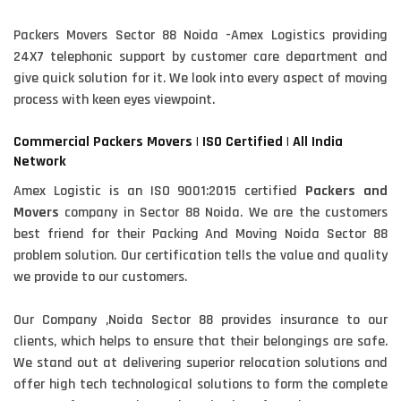
Packers Movers Sector 88 Noida -Amex Logistics providing
24X7 telephonic support by customer care department and
give quick solution for it. We look into every aspect of moving
process with keen eyes viewpoint.
Commercial Packers Movers | ISO Certified | All India
Network
Amex Logistic is an ISO 9001:2015 certified
Packers and
Movers
company in Sector 88 Noida. We are the customers
best friend for their Packing And Moving Noida Sector 88
problem solution. Our certification tells the value and quality
we provide to our customers.
Our Company ,Noida Sector 88 provides insurance to our
clients, which helps to ensure that their belongings are safe.
We stand out at delivering superior relocation solutions and
offer high tech technological solutions to form the complete