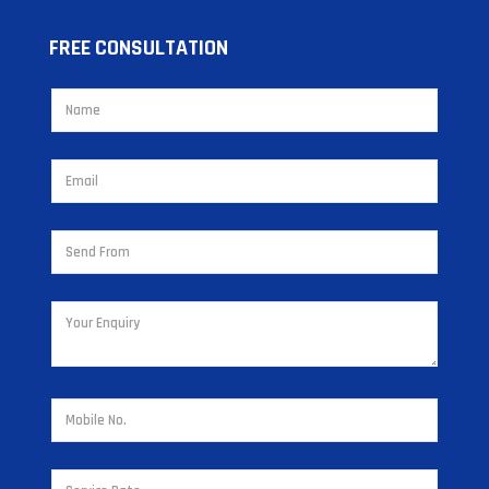
FREE CONSULTATION