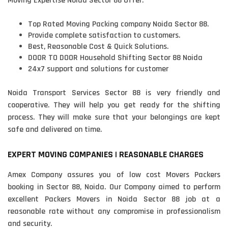
Moving Expertise Noida Sector 88 Offer:
Top Rated Moving Packing company Noida Sector 88.
Provide complete satisfaction to customers.
Best, Reasonable Cost & Quick Solutions.
DOOR TO DOOR Household Shifting Sector 88 Noida
24x7 support and solutions for customer
Noida Transport Services Sector 88 is very friendly and
cooperative. They will help you get ready for the shifting
process. They will make sure that your belongings are kept
safe and delivered on time.
EXPERT MOVING COMPANIES | REASONABLE CHARGES
Amex Company assures you of low cost Movers Packers
booking in Sector 88, Noida. Our Company aimed to perform
excellent Packers Movers in Noida Sector 88 job at a
reasonable rate without any compromise in professionalism
and security.