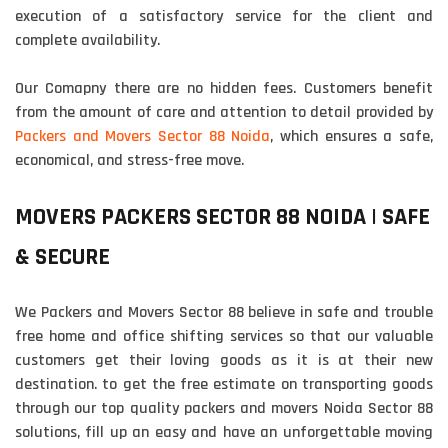
execution of a satisfactory service for the client and
complete availability.
Our Comapny there are no hidden fees. Customers benefit
from the amount of care and attention to detail provided by
Packers and Movers Sector 88 Noida
, which ensures a safe,
economical, and stress-free move.
MOVERS PACKERS SECTOR 88 NOIDA | SAFE
& SECURE
We Packers and Movers Sector 88 believe in safe and trouble
free home and office shifting services so that our valuable
customers get their loving goods as it is at their new
destination. to get the free estimate on transporting goods
through our top quality packers and movers Noida Sector 88
solutions, fill up an easy and have an unforgettable moving