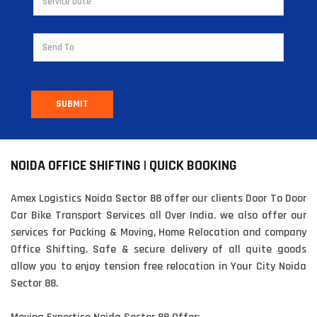
SUBMIT
NOIDA OFFICE SHIFTING | QUICK BOOKING
Amex Logistics Noida Sector 88 offer our clients Door To Door
Car Bike Transport Services all Over India. we also offer our
services for Packing & Moving, Home Relocation and company
Office Shifting. Safe & secure delivery of all quite goods
allow you to enjoy tension free relocation in Your City Noida
Sector 88.