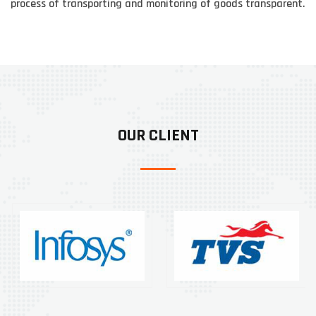
process of transporting and monitoring of goods transparent.
OUR CLIENT