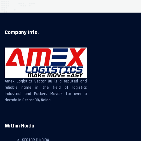
Company Info.
Amex Logistics Sector 88 is a reputed and
reliable name in the field of logistics
Industrial and Packers Movers for over a
decade in Sector 88, Noida.
Within Noida
SECTOR 11 NOIDA