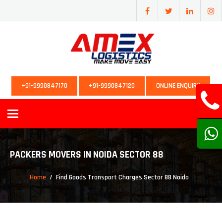
+91-9990847170
+91-9990847120
ONLINE ENQUIRY
Toggle
navigation
PACKERS MOVERS IN NOIDA SECTOR 88
Home
Find Goods Transport Charges Sector 88 Noida